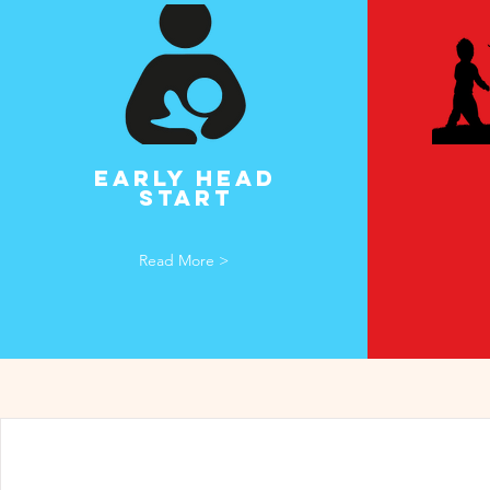
Early HEad
start
Read More >