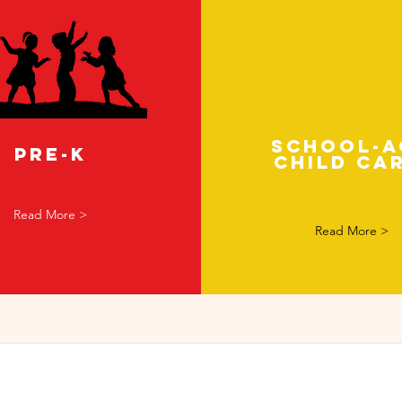
School-a
Pre-K
child ca
Read More >
Read More >