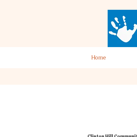
Home
Clinton Hill Communit