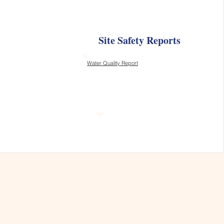
Site Safety Reports
Water Quality Report
s, and Thrives