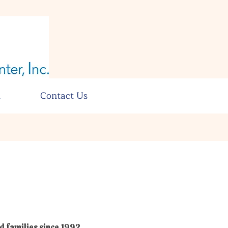
n
Contact Us
d families since 1992.