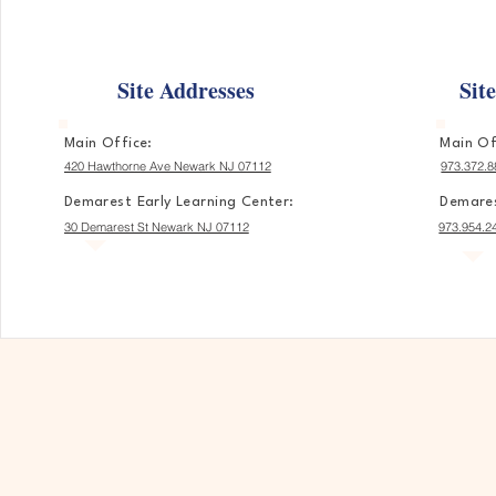
Site Addresses
Sit
Main Office:
Main Of
420 Hawthorne Ave Newark NJ 07112
973.372.8
Demarest Early Learning Center:
Demares
30 Demarest St Newark NJ 07112
973.954.2
A Place Wh