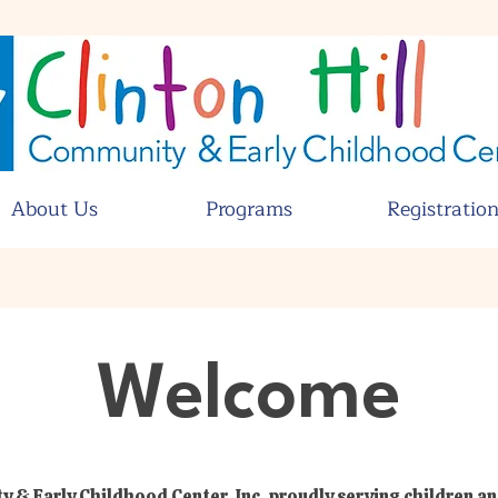
About Us
Programs
Registratio
Welcome
y & Early Childhood Center, Inc, proudly serving children an