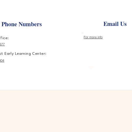
Email Us
e Phone Numbers
For more info
fice:
877
t Early Learning Center:
404
ere Every Child Learns, Grow