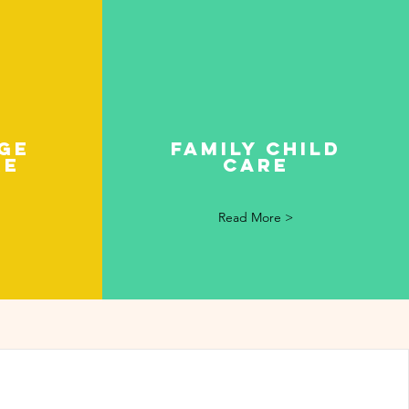
ge
Family child
re
care
Read More >