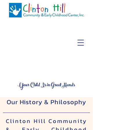
About Us
Your Child Is in Great Hands
Our History & Philosophy
Clinton Hill Community
& Early Childhood