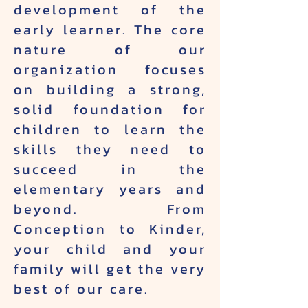
development of the
early learner. The core
nature of our
organization focuses
on building a strong,
solid foundation for
children to learn the
skills they need to
succeed in the
elementary years and
beyond. From
Conception to Kinder,
your child and your
family will get the very
best of our care.