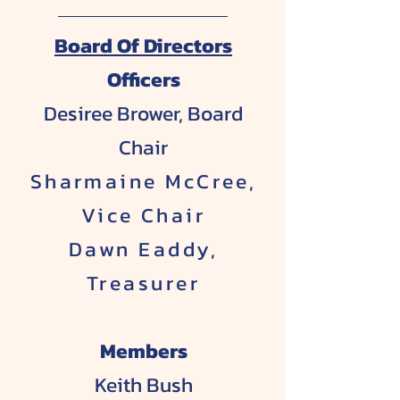
Board Of Directors
​Officers
Desiree Brower, Board
Chair
Sharmaine McCree,
Vice Chair
Dawn Eaddy,
Treasurer
Members
Keith Bush