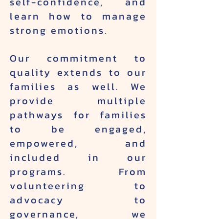
self-confidence, and
learn how to manage
strong emotions.
Our commitment to
quality extends to our
families as well. We
provide multiple
pathways for families
to be engaged,
empowered, and
included in our
programs. From
volunteering to
advocacy to
governance, we