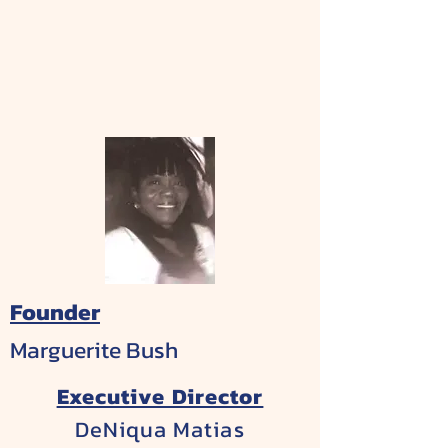
Founder
Marguerite Bush
Executive Director
DeNiqua Matias