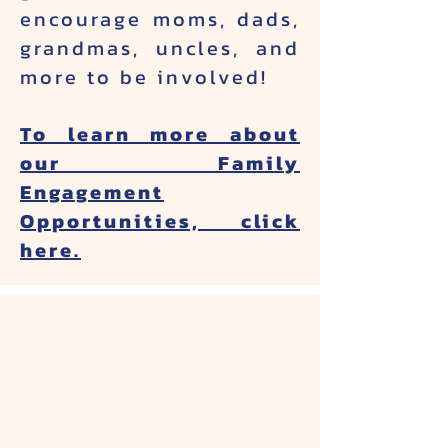
encourage moms, dads,
grandmas, uncles, and
more to be involved!
To learn more about
our Family
Engagement
Opportunities, click
here.