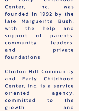
Center, Inc. was
founded in 1992 by the
late Marguerite Bush,
with the help and
support of parents,
community leaders,
and private
foundations.
Clinton Hill Community
and Early Childhood
Center, Inc. is a service
oriented agency,
committed to the
growth and