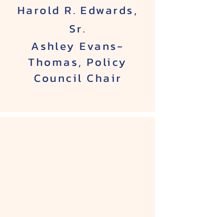
Harold R. Edwards,
Sr.
Ashley Evans-
Thomas, Policy
Council Chair​