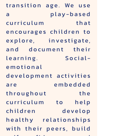
transition age. We use
a play-based
curriculum that
encourages children to
explore, investigate,
and document their
learning. Social-
emotional
development activities
are embedded
throughout the
curriculum to help
children develop
healthy relationships
with their peers, build