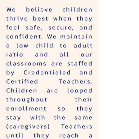
We believe children
thrive best when they
feel safe, secure, and
confident. We maintain
a low child to adult
ratio and all our
classrooms are staffed
by Credentialed and
Certified Teachers.
Children are looped
throughout their
enrollment so they
stay with the same
(caregivers) Teachers
until they reach a