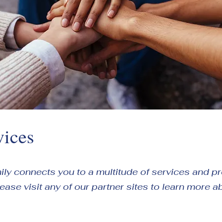
vices
amily connects you to a multitude of services and 
Please visit any of our partner sites to learn more a