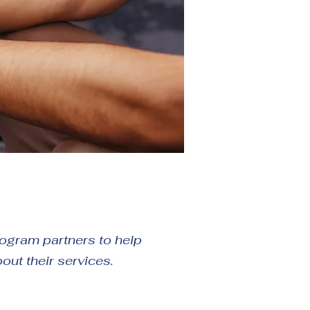
program partners to help
bout their services.