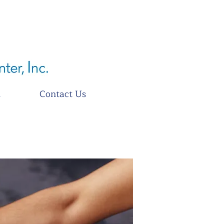
n
Contact Us