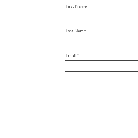
First Name
Last Name
Email