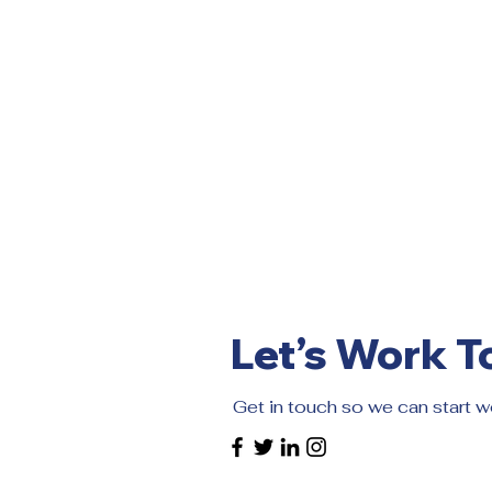
Let’s Work T
Get in touch so we can start w