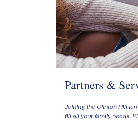
Partners & Ser
Joining the Clinton Hill f
fill all your family needs. 