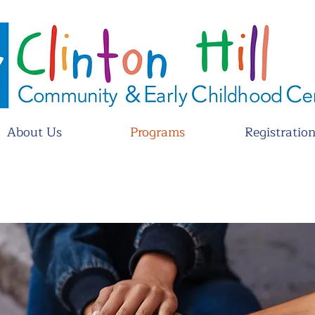
About Us
Programs
Registratio