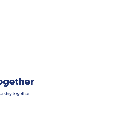
ogether
orking together.