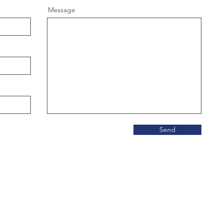
Message
Send